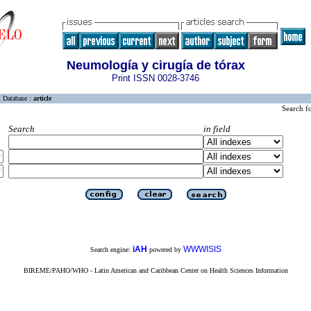
Neumología y cirugía de tórax
Print ISSN 0028-3746
Database :
article
Search f
Search
in field
iAH
WWWISIS
Search engine:
powered by
BIREME/PAHO/WHO - Latin American and Caribbean Center on Health Sciences Information