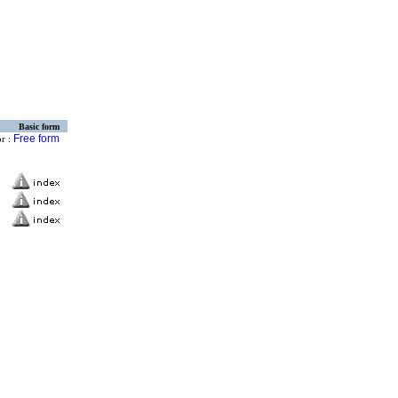
Basic form
Free form
or :