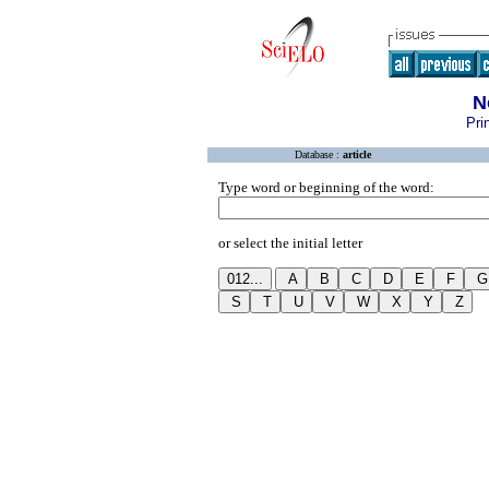
N
Pri
Database :
article
Type word or beginning of the word:
or select the initial letter