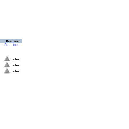
Basic form
Free form
or :