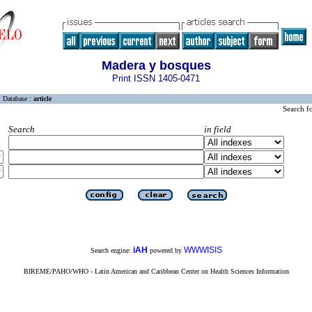
Madera y bosques
Print ISSN 1405-0471
Database :
article
Search f
Search
in field
iAH
WWWISIS
Search engine:
powered by
BIREME/PAHO/WHO - Latin American and Caribbean Center on Health Sciences Information