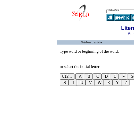
Lite
Pri
Database :
article
Type word or beginning of the word:
or select the initial letter