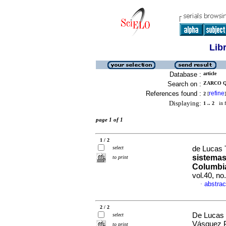
Lib
Database :
article
Search on :
ZARCO Q
References found :
refine
2
[
]
Displaying:
1 .. 2
in f
page 1 of 1
1 / 2
select
de Lucas T
sistemas
to print
Columbia
vol.40, n
abstrac
·
2 / 2
De Lucas T
select
Vásquez P
to print