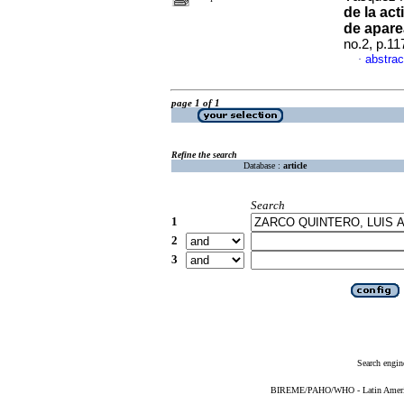
de la ac
de apare
no.2, p.1
abstrac
·
page 1 of 1
Refine the search
Database :
article
Search
1
2
3
Search engin
BIREME/PAHO/WHO - Latin American