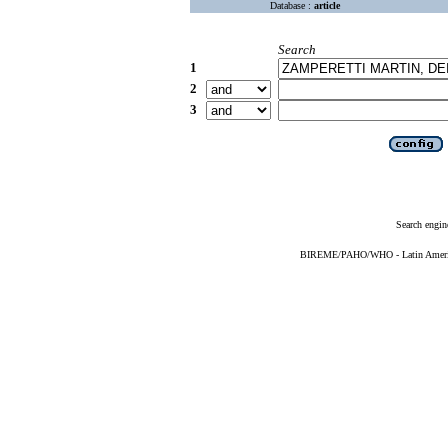
Database :
article
Search
1
2
3
Search engin
BIREME/PAHO/WHO - Latin American