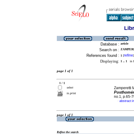
Lib
Database :
article
Search on :
ZAMPERE
References found :
refine
1
[
]
Displaying:
1 .. 1
in f
page 1 of 1
1 / 1
select
Zamperetti 
Posthomér
to print
no.1, p.65-
abstract i
·
page 1 of 1
Refine the search