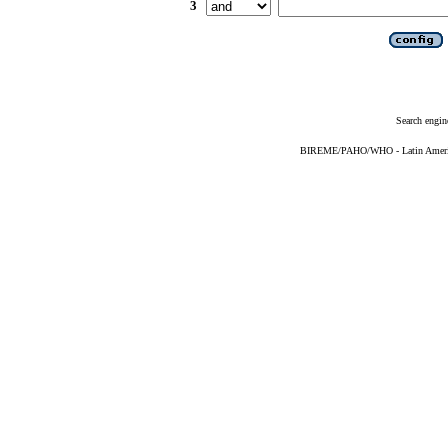
3
Search engin
BIREME/PAHO/WHO - Latin American