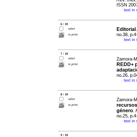
Rev. mex. 
ISSN 200
text in
·
6 / 10
Editorial
select
no.38, p.
to print
text in
·
7 / 10
select
Zamora-Ma
REDD+ pa
to print
adaptac
no.26, p.
text in
·
8 / 10
select
Zamora-Ma
recursos
to print
género
.
no.25, p.
text in
·
9 / 10