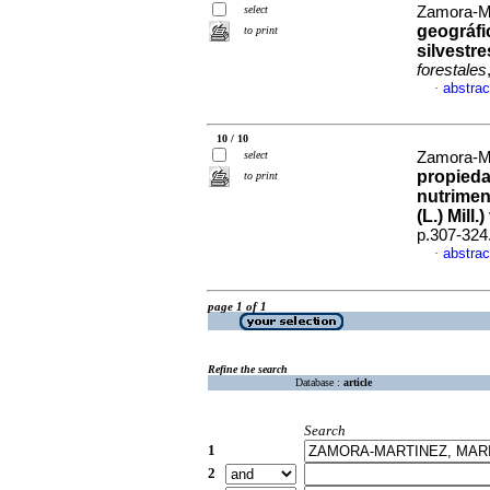
select
Zamora-Mar
geográfi
to print
silvestr
forestales
abstrac
·
10 / 10
select
Zamora-Mor
propieda
to print
nutrimen
(L.) Mill
p.307-324
abstrac
·
page 1 of 1
Refine the search
Database :
article
Search
1
2