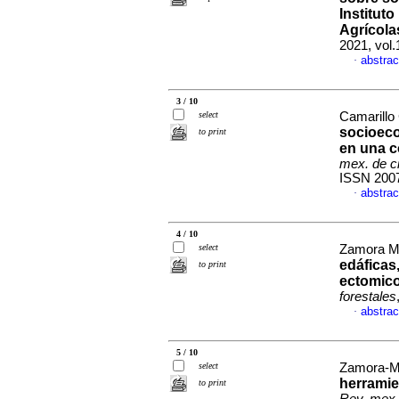
Institut
Agrícola
2021, vol
abstrac
·
3 / 10
select
Camarillo 
socioec
to print
en una c
mex. de ci
ISSN 200
abstrac
·
4 / 10
select
Zamora Mor
edáficas
to print
ectomico
forestales
abstrac
·
5 / 10
select
Zamora-Ma
herramien
to print