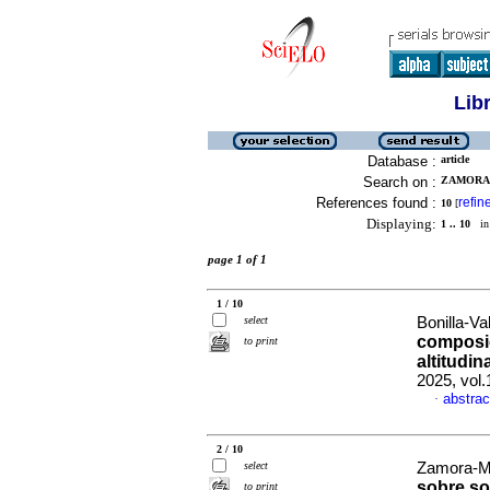
Lib
Database :
article
Search on :
ZAMORA-
References found :
refin
10
[
Displaying:
1 .. 10
in 
page 1 of 1
1 / 10
select
Bonilla-Val
composic
to print
altitudin
2025, vol
abstrac
·
2 / 10
select
Zamora-Mar
sobre so
to print