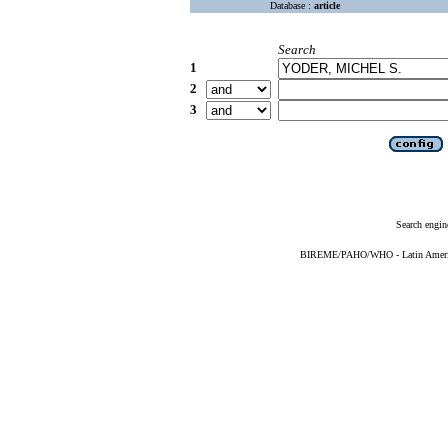
Database :
article
Search
1
2
3
Search engin
BIREME/PAHO/WHO - Latin American