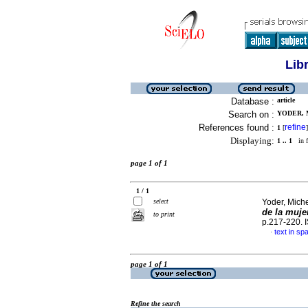
Lib
Database :
article
Search on :
YODER, M
References found :
refine
1
[
]
Displaying:
1 .. 1
in f
page 1 of 1
1 / 1
select
Yoder, Mich
de la muje
to print
p.217-220.
text in sp
·
page 1 of 1
Refine the search