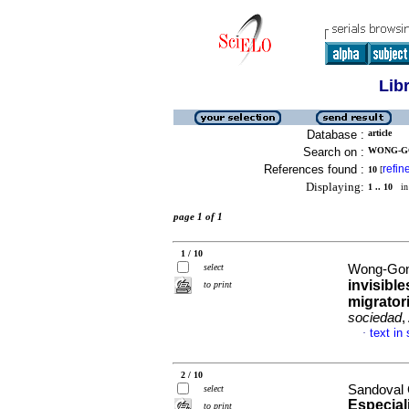
Lib
Database :
article
Search on :
WONG-GO
References found :
refin
10
[
Displaying:
1 .. 10
in 
page 1 of 1
1 / 10
select
Wong-Gon
invisibl
to print
migrator
sociedad
,
text in
·
2 / 10
Sandoval 
select
Especial
to print