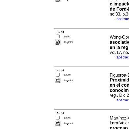
e impact
de Ford-
no.33, p.
abstrac
·
3 / 10
select
Wong-Gon
asociati
to print
en la re
vol.17, n
abstrac
·
4 / 10
Figueroa-
select
Proximid
to print
en el co
conocim
reg.
, Dic 
abstrac
·
5 / 10
Martínez-
select
Lara-Vale
to print
proceso 