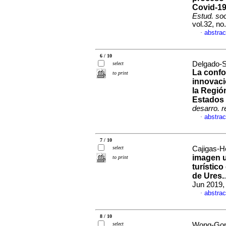
Covid-19
Estud. soc
vol.32, n
abstrac
·
6 / 10
Delgado-S
select
La confo
to print
innovaci
la Regió
Estados
desarro. r
abstrac
·
7 / 10
select
Cajigas-He
imagen u
to print
turístic
de Ures.
Jun 2019,
abstrac
·
8 / 10
select
Wong-Gon