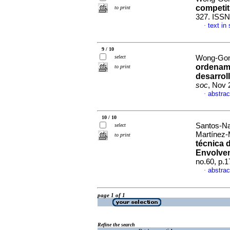
competit
to print
327. ISSN
text in
·
9 / 10
select
Wong-Gon
ordenamie
to print
desarroll
soc
, Nov 
abstrac
·
10 / 10
Santos-Na
select
Martínez-
to print
técnica d
Envolven
no.60, p.
abstrac
·
page 1 of 1
Refine the search