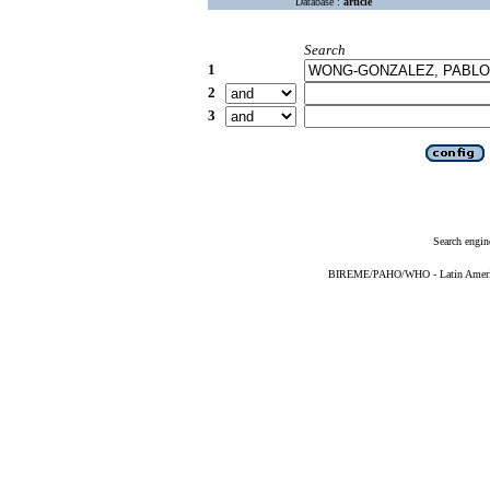
Database :
article
Search
1
2
3
Search engin
BIREME/PAHO/WHO - Latin American