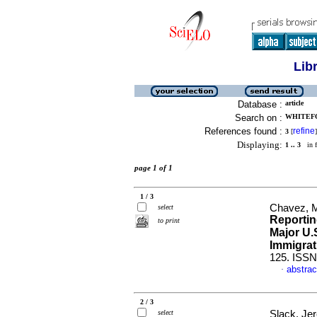
Lib
Database :
article
Search on :
WHITEFO
References found :
refine
3
[
]
Displaying:
1 .. 3
in f
page 1 of 1
1 / 3
Chavez, M
select
Reportin
to print
Major U.
Immigrat
125. ISSN
abstrac
·
2 / 3
select
Slack, Je