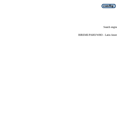
Search engin
BIREME/PAHO/WHO - Latin American