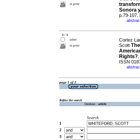
transfor
to print
Sonora y
p.79-107.
abstrac
·
3 / 3
Cortez La
select
The
Scott
to print
American
Rights?
ISSN 018
abstrac
·
page 1 of 1
Refine the search
Database :
article
Search
1
2
3