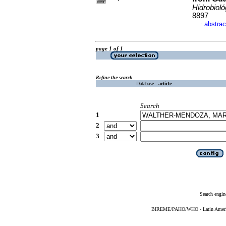
Hidrobioló
8897
abstrac
·
page 1 of 1
Refine the search
Database :
article
Search
1
2
3
Search engin
BIREME/PAHO/WHO - Latin American