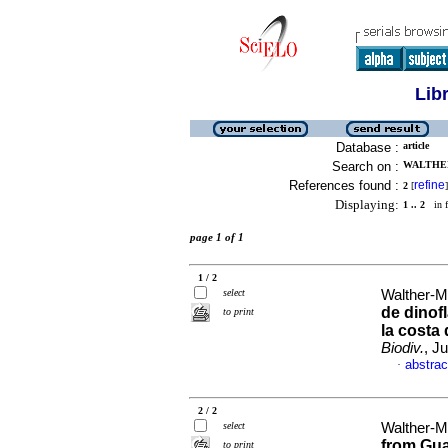
Lib
Database :
article
Search on :
WALTHER
References found :
refine
2
[
]
Displaying:
1 .. 2
in f
page 1 of 1
1 / 2
select
Walther-M
de dinof
to print
la costa
Biodiv.
, J
abstrac
·
2 / 2
select
Walther-M
from Gua
to print