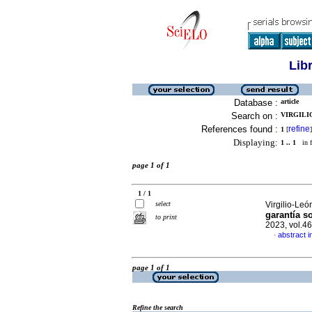
Lib
Database :
article
Search on :
VIRGILIO
References found :
refine
1
[
]
Displaying:
1 .. 1
in f
page 1 of 1
1 / 1
select
Virgilio-Leó
garantía s
to print
2023, vol.4
abstract i
·
page 1 of 1
Refine the search