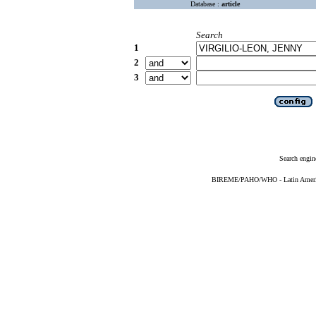
Database :
article
Search
1
2
3
Search engin
BIREME/PAHO/WHO - Latin American