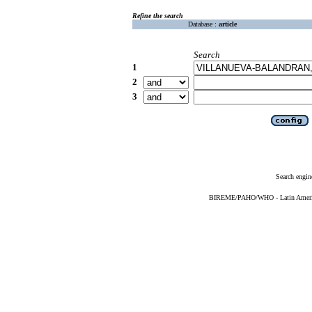
Refine the search
Database :
article
Search
1
2
3
Search engin
BIREME/PAHO/WHO - Latin American