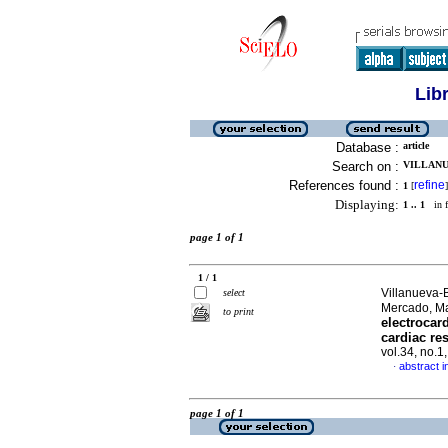
Lib
Database :
article
Search on :
VILLANU
References found :
refine
1
[
]
Displaying:
1 .. 1
in f
page 1 of 1
1 / 1
Villanueva-
select
Mercado, M
to print
electrocar
cardiac re
vol.34, no.1
abstract i
·
page 1 of 1