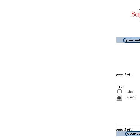
page 1 of 1
1 / 1
select
to print
page 1 of 1