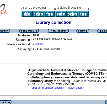
Library collection
Database :
article
Search on :
VILLABLANCA, PEDRO A [Author]
References found :
refine
1
[
]
Displaying:
1 .. 1
in format [
ISO 690
]
Mexican College of Interve
Moguel-Ancheita, Rafael et al.
Cardiology and Endovascular Therapy (COMECITE) in
multidisciplinary consensus statement regarding cat
pulmonary artery monitoring
.
Cardiovasc. metab. sci
, Ma
vol.34, no.1, p.29-32. ISSN 2954-3835
|
abstract in english
spanish
text in english
·
·