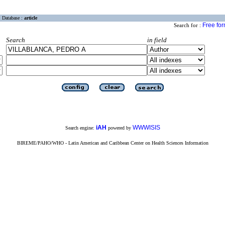
Database :
article
Free fo
Search for :
Search
in field
iAH
WWWISIS
Search engine:
powered by
BIREME/PAHO/WHO - Latin American and Caribbean Center on Health Sciences Information