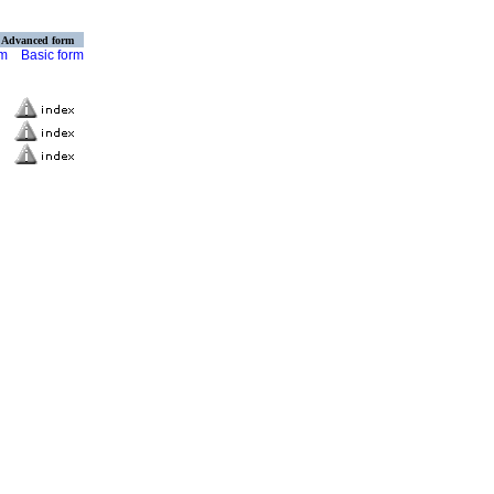
Advanced form
rm
Basic form