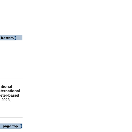
ntional
ternational
heter-based
r 2023,