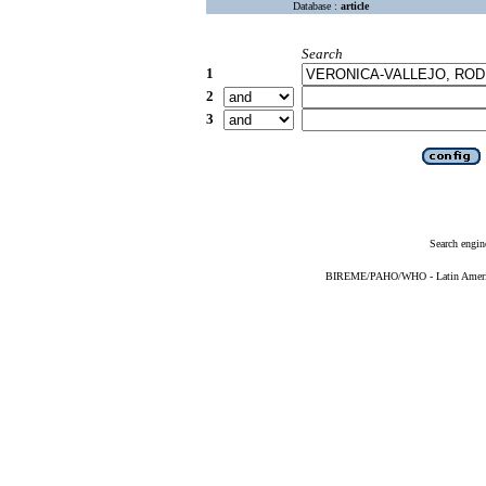
Database :
article
Search
1
2
3
Search engin
BIREME/PAHO/WHO - Latin American