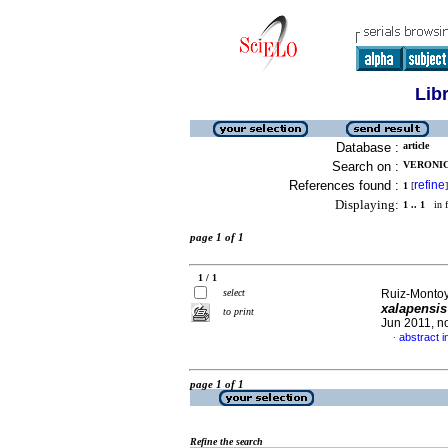
Lib
Database :
article
Search on :
VERONIC
References found :
refine
1
[
]
Displaying:
1 .. 1
in f
page 1 of 1
1 / 1
select
Ruiz-Montoy
xalapensi
to print
Jun 2011, n
abstract i
·
page 1 of 1
Refine the search