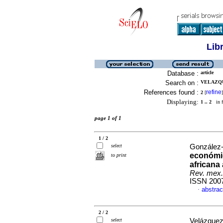
Lib
Database :
article
Search on :
VELAZQU
References found :
refine
2
[
]
Displaying:
1 .. 2
in f
page 1 of 1
1 / 2
select
González-
económic
to print
africana
Rev. mex.
ISSN 200
abstrac
·
2 / 2
select
Velázquez-