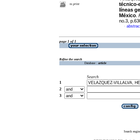
técnico-
to print
líneas g
México
.
no.3, p.6
abstrac
·
page 1 of 1
Refine the search
Database :
article
Search
1
2
3
Search engin