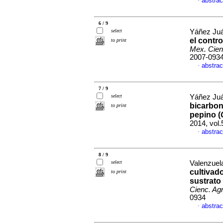
abstrac
·
6 / 9
select
Yáñez Juár
el contro
to print
Mex. Cien
2007-093
abstrac
·
7 / 9
select
Yáñez Juár
bicarbona
to print
pepino (
2014, vol
abstrac
·
8 / 9
select
Valenzuela
cultivad
to print
sustrato
Cienc. Agr
0934
abstrac
·