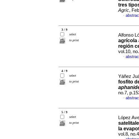
tres tip
Agríc
, Fe
abstrac
·
3 / 9
select
Alfonso L
agrícola 
to print
región c
vol.10, n
abstrac
·
4 / 9
select
Yáñez Juár
fosfito 
to print
aphanid
no.7, p.1
abstrac
·
5 / 9
select
López Ave
satelita
to print
la evapo
vol.8, no