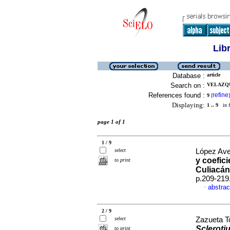
Lib
Database :
article
Search on :
VELAZQU
References found :
refine
9
[
]
Displaying:
1 .. 9
in f
page 1 of 1
1 / 9
select
López Ave
y coefici
to print
Culiacán
p.209-219
abstrac
·
2 / 9
select
Zazueta To
Sclerotiu
to print