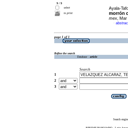
9 / 9
select
Ayala-Tafo
morrón c
to print
mex
, Mar
abstrac
·
page 1 of 1
Refine the search
Database :
article
Search
1
2
3
Search engin
BIREME/PAHO/WHO - Latin American