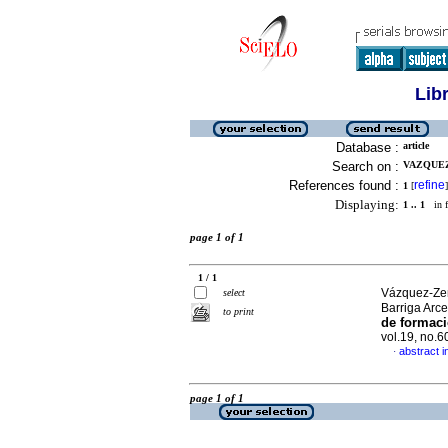
Lib
Database :
article
Search on :
VAZQUEZ
References found :
refine
1
[
]
Displaying:
1 .. 1
in f
page 1 of 1
1 / 1
Vázquez-Zen
select
Barriga Arce
to print
de formaci
vol.19, no.
abstract i
·
page 1 of 1