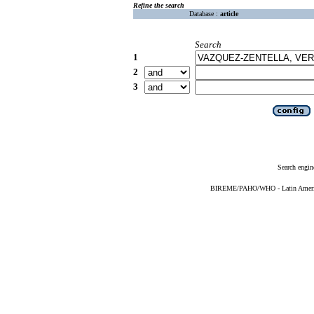
Refine the search
Database :
article
Search
1
2
3
Search engin
BIREME/PAHO/WHO - Latin American