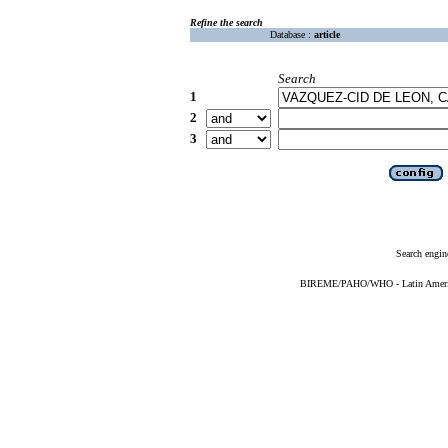
Refine the search
Database :
article
Search
1
2
3
Search engin
BIREME/PAHO/WHO - Latin American