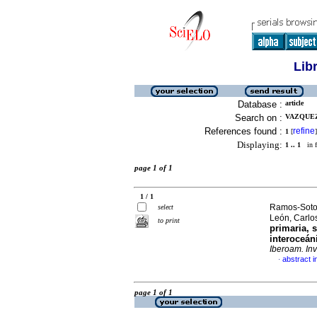
Lib
Database :
article
Search on :
VAZQUEZ
References found :
refine
1
[
]
Displaying:
1 .. 1
in f
page 1 of 1
1 / 1
Ramos-Soto,
select
León, Carlo
to print
primaria, 
interoceáni
Iberoam. Inv
abstract i
·
page 1 of 1