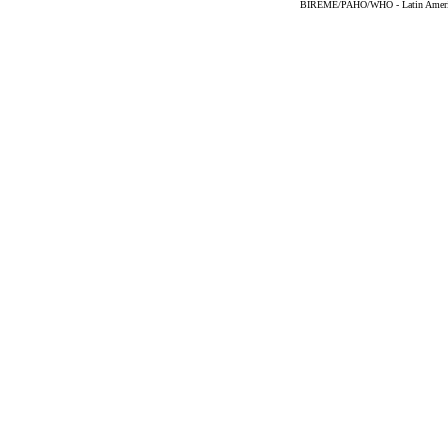
BIREME/PAHO/WHO - Latin American