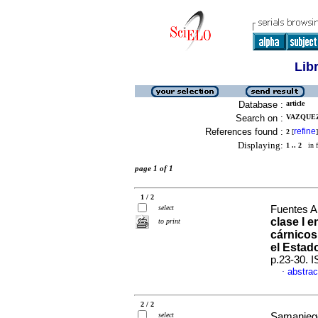
Lib
Database :
article
Search on :
VAZQUEZ
References found :
refine
2
[
]
Displaying:
1 .. 2
in f
page 1 of 1
1 / 2
select
Fuentes Ar
clase I 
to print
cárnicos
el Estad
p.23-30. 
abstrac
·
2 / 2
select
Samaniego