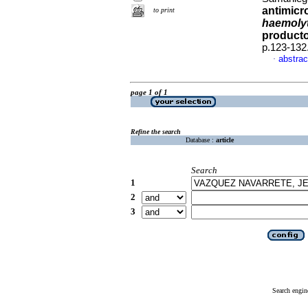
antimicr
to print
haemolyt
producto
p.123-132
abstrac
·
page 1 of 1
Refine the search
Database :
article
Search
1
2
3
Search engin