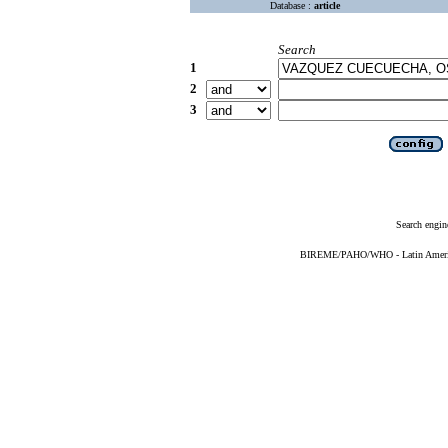
Database :
article
Search
1
2
3
Search engin
BIREME/PAHO/WHO - Latin American