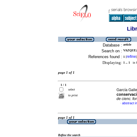
Lib
Database :
article
Search on :
VAZQUEZ
References found :
refine
1
[
]
Displaying:
1 .. 1
in f
page 1 of 1
1 / 1
select
García Galle
conservaci
to print
de cienc. fo
abstract i
·
page 1 of 1
Refine the search