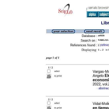
Lib
Database :
article
Search on :
VARGAS-
References found :
refine
2
[
]
Displaying:
1 .. 2
in f
page 1 of 1
1 / 2
Vargas-Mu
select
El
Angelo
to print
economía
2022, vol
abstrac
·
2 / 2
select
Vidal-Mol
en tiempo
to print