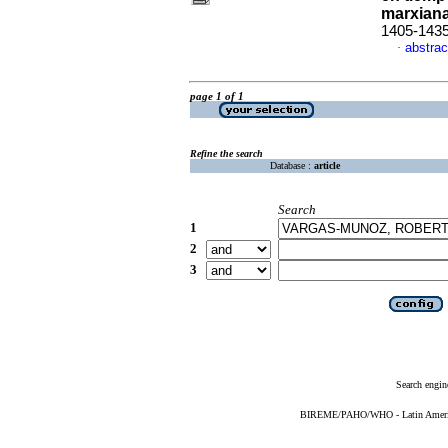
marxian
1405-143
abstrac
·
page 1 of 1
Refine the search
Database :
article
Search
1
2
3
Search engin
BIREME/PAHO/WHO - Latin American