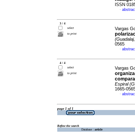
ISSN 018
abstrac
·
3 / 4
select
Vargas Go
polariza
to print
(Guadalaj.
0565
abstrac
·
4 / 4
select
Vargas Go
organiza
to print
comparat
Espiral (G
1665-056
abstrac
·
page 1 of 1
Refine the search
Database :
article