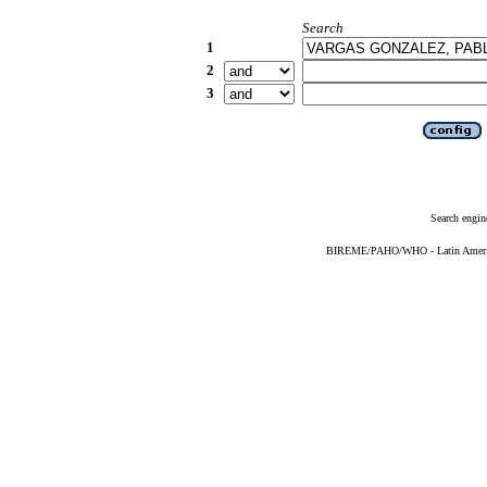
Search
1
2
3
Search engin
BIREME/PAHO/WHO - Latin American