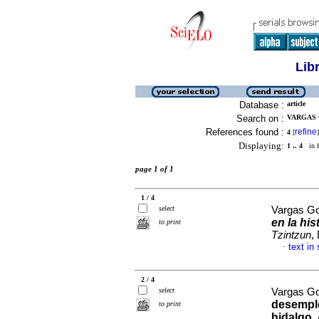
Lib
Database :
article
Search on :
VARGAS 
References found :
refine
4
[
]
Displaying:
1 .. 4
in f
page 1 of 1
1 / 4
select
Vargas Go
en la his
to print
Tzintzun
,
text in
·
2 / 4
select
Vargas Go
desempl
to print
hidalgo
.