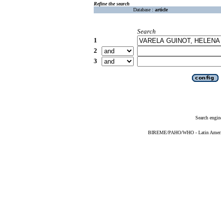
Refine the search
Database :
article
Search
1
2
3
Search engin
BIREME/PAHO/WHO - Latin American