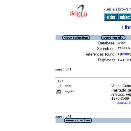
Lib
Database :
article
Search on :
VARELA 
References found :
refine
1
[
]
Displaying:
1 .. 1
in f
page 1 of 1
1 / 1
select
Varela Guin
limitado d
to print
relacion. int
1870-3569
abstract i
·
page 1 of 1