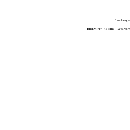
Search engin
BIREME/PAHO/WHO - Latin American