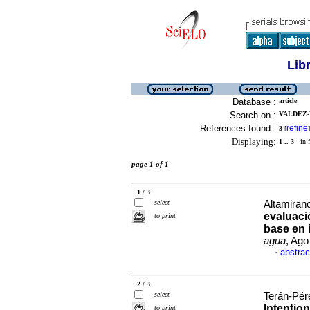
Lib
Database :
article
Search on :
VALDEZ-
References found :
refine
3
[
]
Displaying:
1 .. 3
in f
page 1 of 1
1 / 3
select
Altamirano
evaluaci
to print
base en
agua
, Ago
abstrac
·
2 / 3
select
Terán-Pére
Intentio
to print