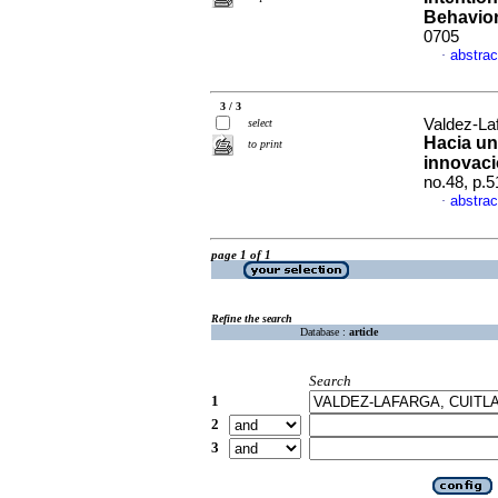
Behavio
0705
abstrac
·
3 / 3
Valdez-La
select
Hacia un
to print
innovaci
no.48, p.
abstrac
·
page 1 of 1
Refine the search
Database :
article
Search
1
2
3