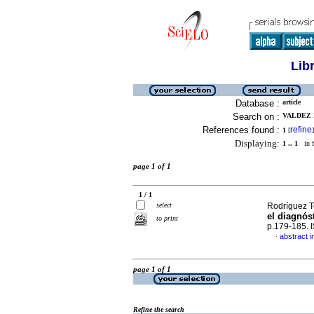
Lib
Database :
article
Search on :
VALDEZ N
References found :
refine
1
[
]
Displaying:
1 .. 1
in f
page 1 of 1
1 / 1
select
Rodríguez To
el diagnós
to print
p.179-185.
abstract i
·
page 1 of 1
Refine the search