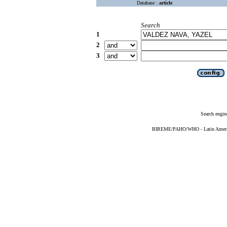
Database :
article
Search
1
2
3
Search engin
BIREME/PAHO/WHO - Latin American