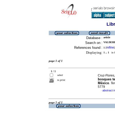
Lib
Database :
article
Search on :
VALDERR
References found :
refine
1
[
]
Displaying:
1 .. 1
in f
page 1 of 1
1 / 1
select
Cruz-Flores,
bosques te
to print
México
.
Te
5779
abstract i
·
page 1 of 1