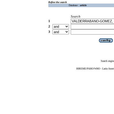
Refine the search
Database :
article
Search
1
2
3
Search engin
BIREME/PAHO/WHO - Latin American