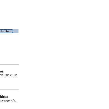
los
cia
, Dic 2012,
íticas
nvergencia
,