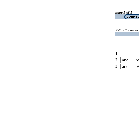
page 1 of 1
Refine the search
1
2
3