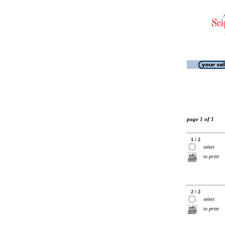
page 1 of 1
1 / 2
select
to print
2 / 2
select
to print