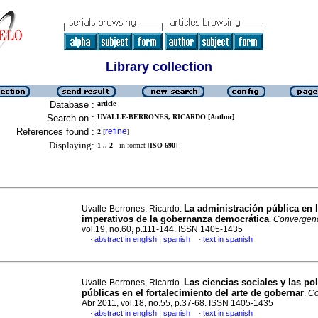
Library collection
Database :
article
Search on :
UVALLE-BERRONES, RICARDO [Author]
References found :
refine
2
[
]
Displaying:
1 .. 2
in format [
ISO 690
]
La administración pública en 
Uvalle-Berrones, Ricardo.
imperativos de la gobernanza democrática
.
Convergen
vol.19, no.60, p.111-144. ISSN 1405-1435
|
abstract in english
spanish
text in spanish
·
·
Las ciencias sociales y las pol
Uvalle-Berrones, Ricardo.
públicas en el fortalecimiento del arte de gobernar
.
Co
Abr 2011, vol.18, no.55, p.37-68. ISSN 1405-1435
|
abstract in english
spanish
text in spanish
·
·