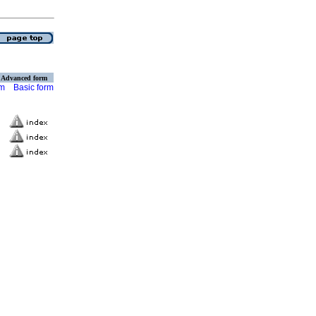
Advanced form
rm
Basic form