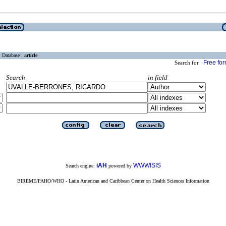
Database :
article
Free fo
Search for :
Search
in field
iAH
WWWISIS
Search engine:
powered by
BIREME/PAHO/WHO - Latin American and Caribbean Center on Health Sciences Information