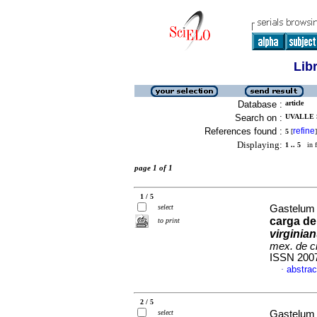
Lib
Database :
article
Search on :
UVALLE 
References found :
refine
5
[
]
Displaying:
1 .. 5
in f
page 1 of 1
1 / 5
select
Gastelum 
carga de
to print
virginia
mex. de c
ISSN 200
abstrac
·
2 / 5
select
Gastelum 