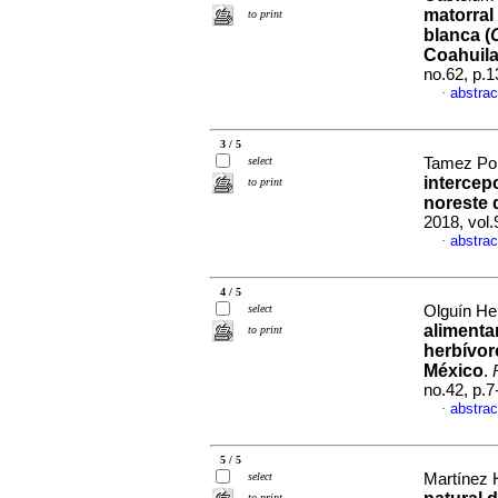
matorral
to print
blanca (
Coahuil
no.62, p.
abstrac
·
3 / 5
select
Tamez Pon
intercep
to print
noreste 
2018, vol
abstrac
·
4 / 5
select
Olguín He
alimentar
to print
herbívor
México
.
no.42, p.
abstrac
·
5 / 5
select
Martínez H
to print