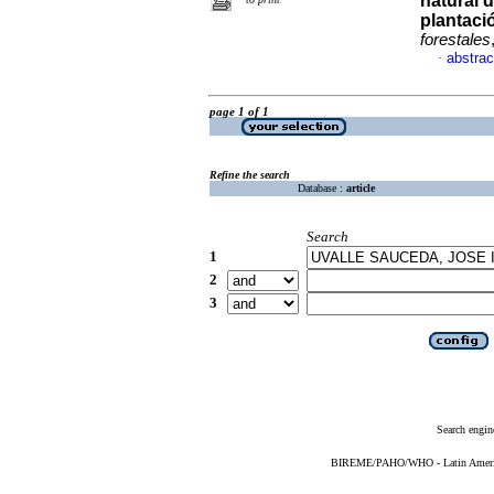
natural 
plantaci
forestales
abstrac
·
page 1 of 1
Refine the search
Database :
article
Search
1
2
3
Search engin
BIREME/PAHO/WHO - Latin American