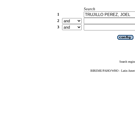
Search
1
2
3
Search engin
BIREME/PAHO/WHO - Latin American