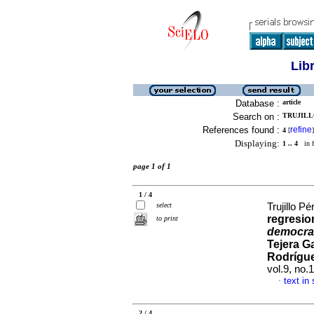
Lib
Database :
article
Search on :
TRUJILLO
References found :
refine
4
[
]
Displaying:
1 .. 4
in f
page 1 of 1
1 / 4
select
Trujillo Pé
regresio
to print
democra
Tejera G
Rodrígu
vol.9, no
text in
·
2 / 4