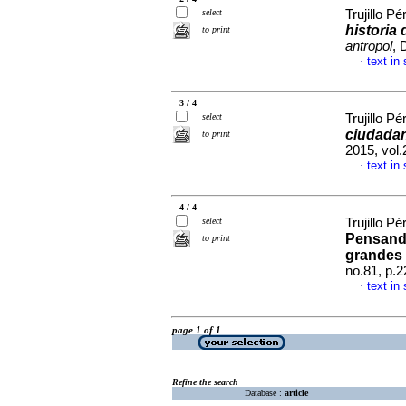
select
Trujillo Pé
historia 
to print
antropol
, 
text in
·
3 / 4
select
Trujillo Pé
ciudadan
to print
2015, vol
text in
·
4 / 4
select
Trujillo Pé
Pensando
to print
grandes
no.81, p.
text in
·
page 1 of 1
Refine the search
Database :
article