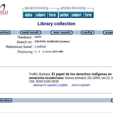
Library collection
Database :
article
Search on :
TRUFFIN, BARBARA [Author]
References found :
refine
1
[
]
Displaying:
1 .. 1
in format [
ISO 690
]
El papel de los derechos indígenas en 
Truffin, Barbara.
amazonia ecuatoriana
.
Nueva antropol
, Dic 2009, vol.22, 
150. ISSN 0185-0636
|
abstract in spanish
english
text in spanish
·
·