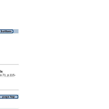
la
no.71, p.115-