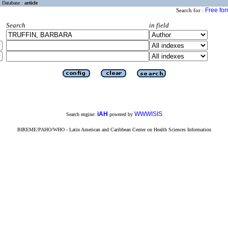
Database :
article
Free fo
Search for :
Search
in field
iAH
WWWISIS
Search engine:
powered by
BIREME/PAHO/WHO - Latin American and Caribbean Center on Health Sciences Information