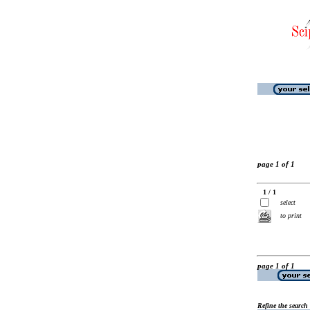
page 1 of 1
1 / 1
select
to print
page 1 of 1
Refine the search