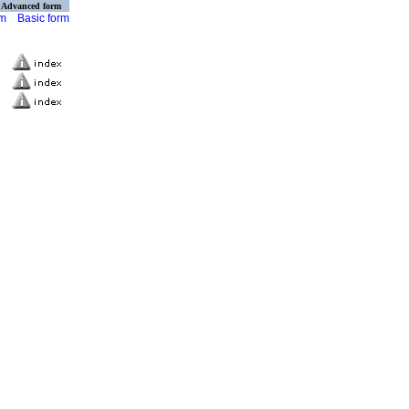
Advanced form
rm
Basic form