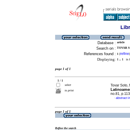
Lib
Database :
article
Search on :
TOVAR SO
References found :
refine
1
[
]
Displaying:
1 .. 1
in f
page 1 of 1
1 / 1
select
Tovar Soto,
Latinoamer
to print
no.81, p.11
abstract i
·
page 1 of 1
Refine the search