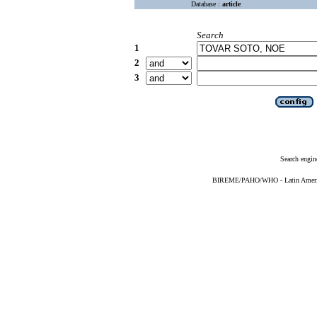
Database :
article
Search
1
2
3
Search engin
BIREME/PAHO/WHO - Latin American