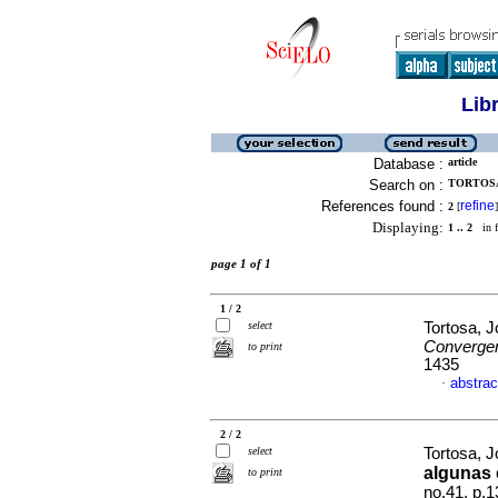
Lib
Database :
article
Search on :
TORTOSA
References found :
refine
2
[
]
Displaying:
1 .. 2
in f
page 1 of 1
1 / 2
select
Tortosa, 
Converge
to print
1435
abstrac
·
2 / 2
select
Tortosa, 
algunas
to print
no.41, p.