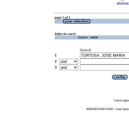
abstrac
·
page 1 of 1
Refine the search
Database :
article
Search
1
2
3
Search engin
BIREME/PAHO/WHO - Latin American