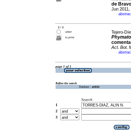
de Bravo
Jun 2011,
abstrac
·
3 / 3
Tejero-Díe
select
Phymato
to print
comentar
Act. Bot.
abstrac
·
page 1 of 1
Refine the search
Database :
article
Search
1
2
3