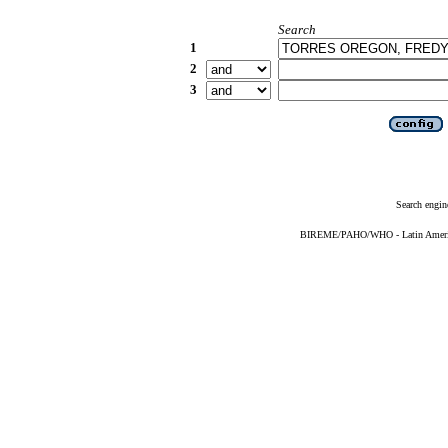
Search
1
2
3
Search engin
BIREME/PAHO/WHO - Latin American