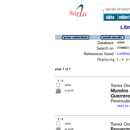
Lib
Database :
article
Search on :
TORRES 
References found :
refine
4
[
]
Displaying:
1 .. 4
in f
page 1 of 1
1 / 4
select
Torres Or
Mundos d
to print
Guerrer
Península
text in
·
2 / 4
select
Torres Ore
Proyecto
to print