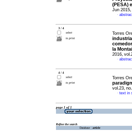
(PESA) 
Jun 2015,
abstrac
·
3 / 4
select
Torres Or
industria
to print
comedor
la Monta
2016, vol
abstrac
·
4 / 4
select
Torres Or
paradigm
to print
vol.23, n
text in
·
page 1 of 1
Refine the search
Database :
article