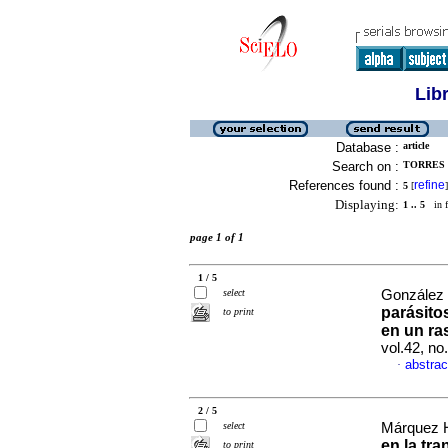
Lib
Database :
article
Search on :
TORRES 
References found :
refine
5
[
]
Displaying:
1 .. 5
in f
page 1 of 1
1 / 5
select
González 
parásito
to print
en un ra
vol.42, n
abstrac
·
2 / 5
select
Márquez He
en la tr
to print