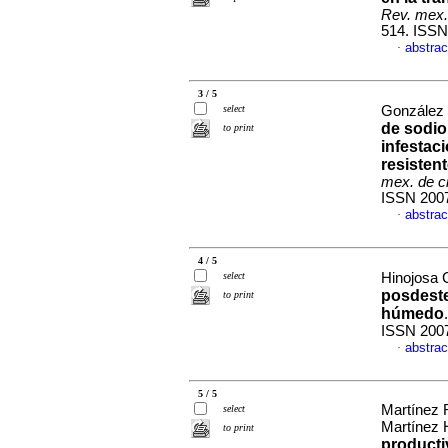
Rev. mex.
514. ISSN
abstrac
·
3 / 5
select
González 
de sodio 
to print
infestac
resisten
mex. de c
ISSN 200
abstrac
·
4 / 5
select
Hinojosa C
posdeste
to print
húmedo
ISSN 200
abstrac
·
5 / 5
Martínez 
select
Martínez 
to print
producti