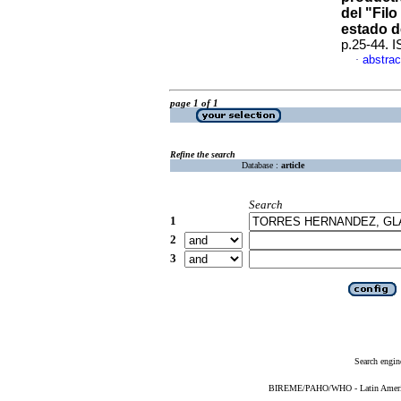
del "Filo
estado d
p.25-44. 
abstrac
·
page 1 of 1
Refine the search
Database :
article
Search
1
2
3
Search engin
BIREME/PAHO/WHO - Latin American