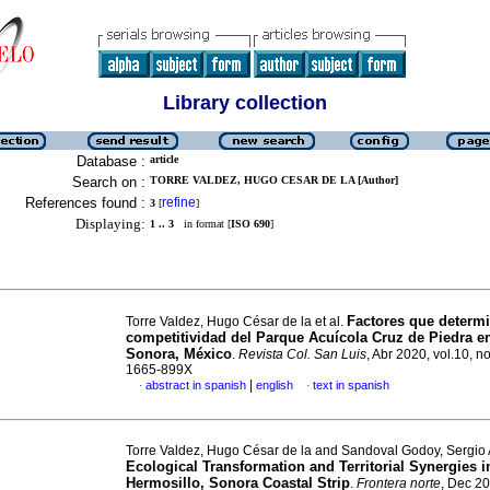
Library collection
Database :
article
Search on :
TORRE VALDEZ, HUGO CESAR DE LA [Author]
References found :
refine
3
[
]
Displaying:
1 .. 3
in format [
ISO 690
]
Factores que determi
Torre Valdez, Hugo César de la et al.
competitividad del Parque Acuícola Cruz de Piedra 
Sonora, México
.
Revista Col. San Luis
, Abr 2020, vol.10, n
1665-899X
|
abstract in spanish
english
text in spanish
·
·
Torre Valdez, Hugo César de la and Sandoval Godoy, Sergio 
Ecological Transformation and Territorial Synergies i
Hermosillo, Sonora Coastal Strip
.
Frontera norte
, Dec 20