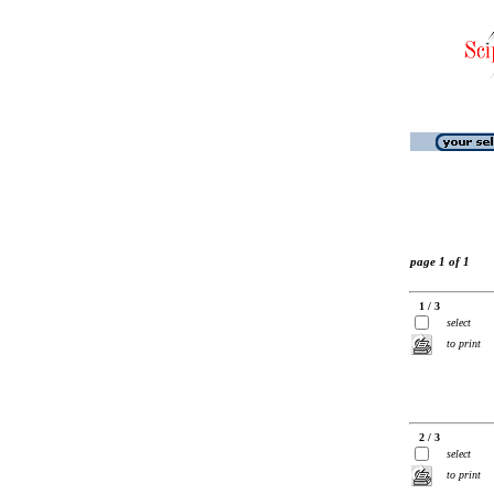
page 1 of 1
1 / 3
select
to print
2 / 3
select
to print