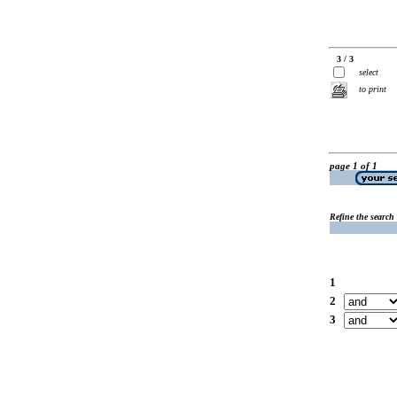
3 / 3
select
to print
page 1 of 1
Refine the search
1
2
3