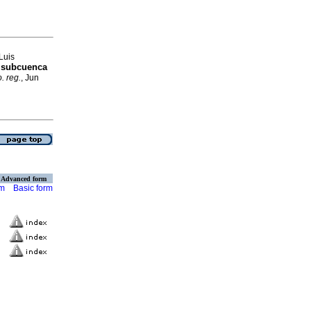
Luis
n subcuenca
. reg.
, Jun
Advanced form
rm
Basic form