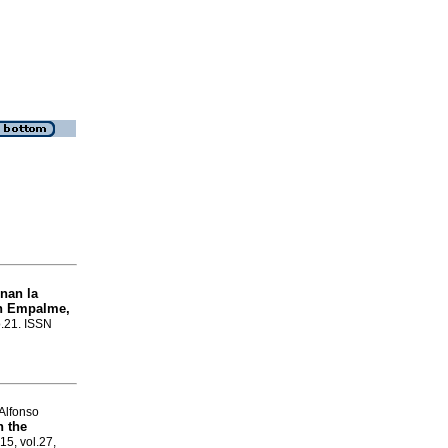
nan la
en Empalme,
o.21. ISSN
Alfonso
n the
15, vol.27,