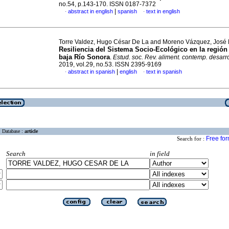
no.54, p.143-170. ISSN 0187-7372
|
abstract in english
spanish
text in english
·
·
Torre Valdez, Hugo César De La and Moreno Vázquez, José 
Resiliencia del Sistema Socio-Ecológico en la regió
baja Río Sonora
.
Estud. soc. Rev. aliment. contemp. desarro
2019, vol.29, no.53. ISSN 2395-9169
|
abstract in spanish
english
text in spanish
·
·
Database :
article
Free fo
Search for :
Search
in field