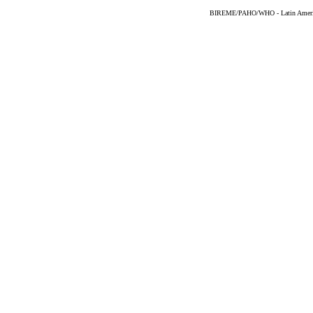
BIREME/PAHO/WHO - Latin American