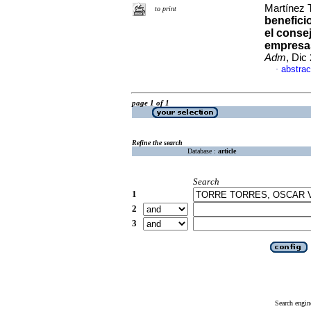
Martínez 
to print
benefici
el consej
empresas
Adm
, Dic
abstrac
·
page 1 of 1
Refine the search
Database :
article
Search
1
2
3
Search engin