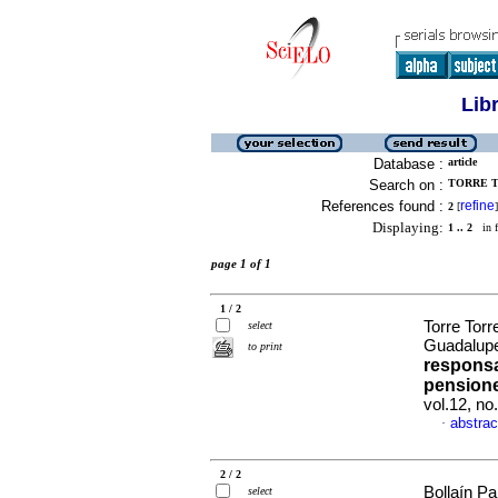
Lib
Database :
article
Search on :
TORRE T
References found :
refine
2
[
]
Displaying:
1 .. 2
in f
page 1 of 1
1 / 2
Torre Tor
select
Guadalup
to print
responsa
pension
vol.12, n
abstrac
·
2 / 2
Bollaín Pa
select