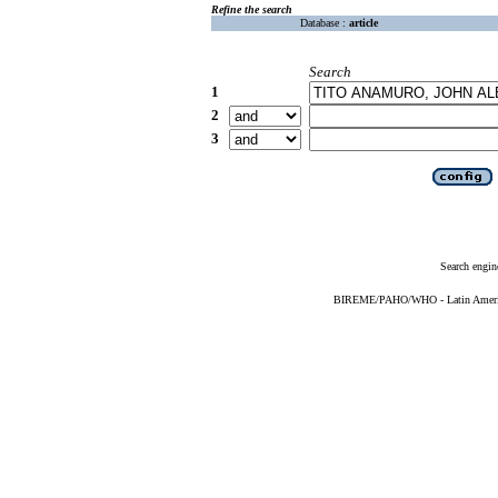
Refine the search
Database :
article
Search
1
2
3
Search engin
BIREME/PAHO/WHO - Latin American