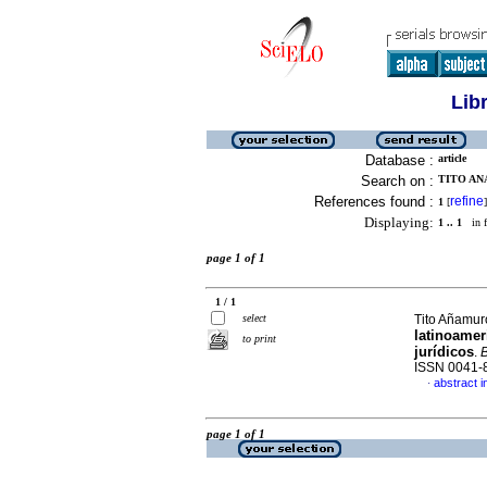
Lib
Database :
article
Search on :
TITO AN
References found :
refine
1
[
]
Displaying:
1 .. 1
in f
page 1 of 1
1 / 1
select
Tito Añamur
latinoamer
to print
jurídicos
.
B
ISSN 0041-
abstract i
·
page 1 of 1