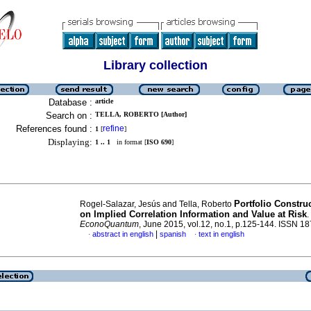
Library collection
Database :
article
Search on :
TELLA, ROBERTO [Author]
References found :
refine
1
[
]
Displaying:
1 .. 1
in format [
ISO 690
]
Portfolio Constru
Rogel-Salazar, Jesús and Tella, Roberto
on Implied Correlation Information and Value at Risk
.
EconoQuantum
, June 2015, vol.12, no.1, p.125-144. ISSN 1
|
abstract in english
spanish
text in english
·
·