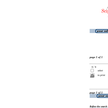
page 1 of 1
1 / 1
select
to print
page 1 of 1
Refine the search