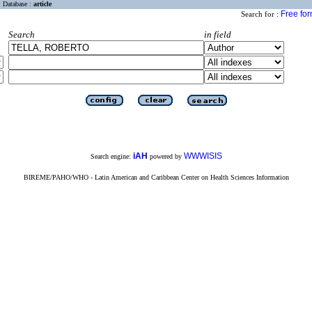
Database :
article
Free fo
Search for :
Search
in field
iAH
WWWISIS
Search engine:
powered by
BIREME/PAHO/WHO - Latin American and Caribbean Center on Health Sciences Information