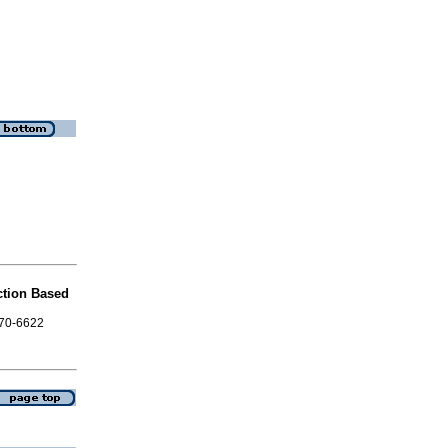
ction Based
870-6622