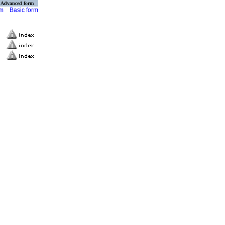
Advanced form
rm
Basic form