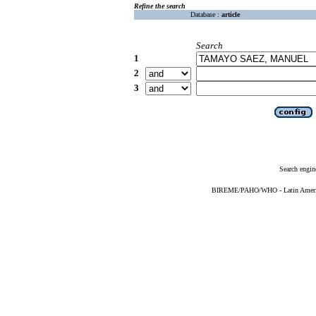
Refine the search
Database :
article
Search
1
2
3
Search engin
BIREME/PAHO/WHO - Latin American