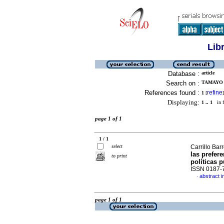
Lib
Database :
article
Search on :
TAMAYO 
References found :
refine
1
[
]
Displaying:
1 .. 1
in f
page 1 of 1
1 / 1
select
Carrillo Ba
las prefer
to print
políticas 
ISSN 0187-
abstract i
·
page 1 of 1