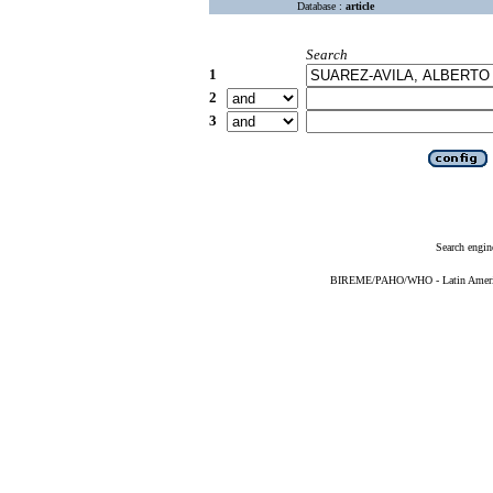
Database :
article
Search
1
2
3
Search engin
BIREME/PAHO/WHO - Latin American