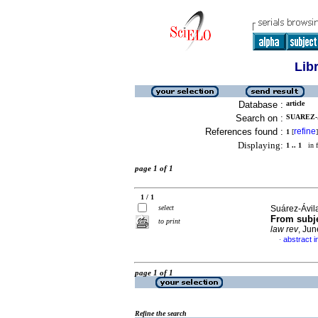
Lib
Database :
article
Search on :
SUAREZ-
References found :
refine
1
[
]
Displaying:
1 .. 1
in f
page 1 of 1
1 / 1
select
Suárez-Ávil
From subje
to print
law rev
, Jun
abstract i
·
page 1 of 1
Refine the search