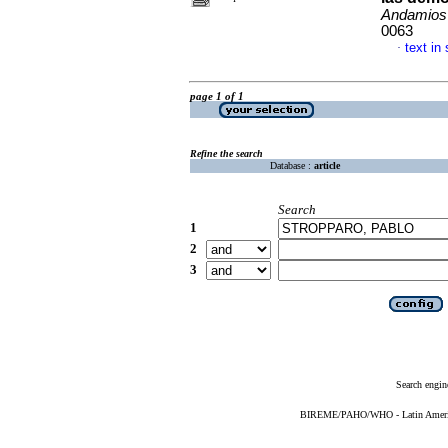
Andamios
0063
text in
·
page 1 of 1
Refine the search
Database :
article
Search
1
2
3
Search engin
BIREME/PAHO/WHO - Latin American