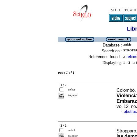
Lib
Database :
article
Search on :
STROPPA
References found :
refine
2
[
]
Displaying:
1 .. 2
in f
page 1 of 1
1 / 2
select
Colombo, 
Violencia
to print
Embarazo
vol.12, n
abstrac
·
2 / 2
select
Stropparo
las demo
to print