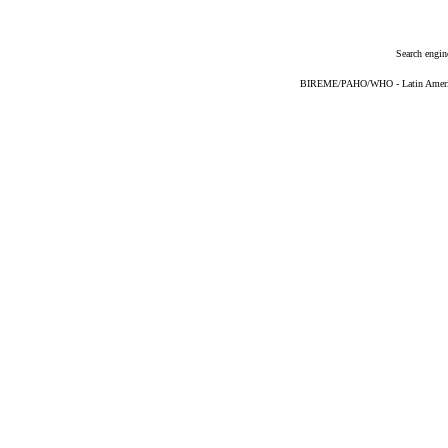
Search engin
BIREME/PAHO/WHO - Latin American