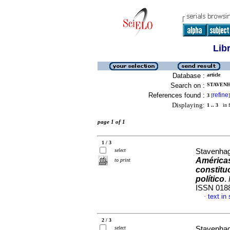
Lib
Database :
article
Search on :
STAVENH
References found :
refine
3
[
]
Displaying:
1 .. 3
in f
page 1 of 1
1 / 3
select
Stavenhag
América
to print
constituc
político
.
ISSN 018
text in
·
2 / 3
select
Stavenhag