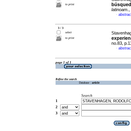
búsqueda
to print
latinoam.
,
abstrac
·
3 / 3
select
Stavenhag
experien
to print
no.83, p.
abstrac
·
page 1 of 1
Refine the search
Database :
article
Search
1
2
3