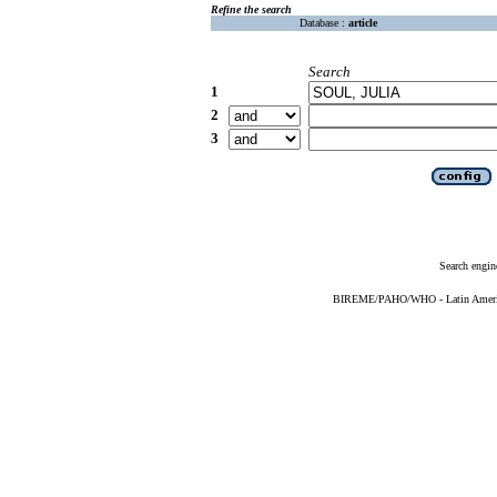
Refine the search
Database :
article
Search
1
2
3
Search engin
BIREME/PAHO/WHO - Latin American