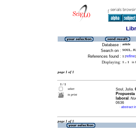
Lib
Database :
article
Search on :
SOUL, JU
References found :
refine
1
[
]
Displaying:
1 .. 1
in f
page 1 of 1
1 / 1
select
Soul, Julia.
Propuesta 
to print
laboral
.
Nue
0636
abstract i
·
page 1 of 1