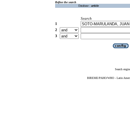
Refine the search
Database :
article
Search
1
2
3
Search engin
BIREME/PAHO/WHO - Latin American