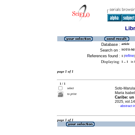
Lib
Database :
article
Search on :
SOTO-MA
References found :
refine
1
[
]
Displaying:
1 .. 1
in f
page 1 of 1
1 / 1
Soto-Marula
select
Maria Isabe
to print
Caribe: un 
2025, vol.1
abstract i
·
page 1 of 1