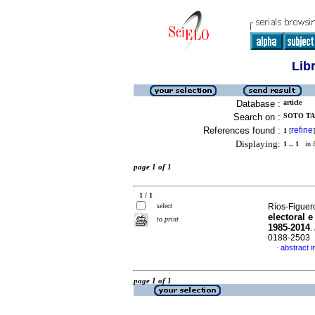
Lib
Database :
article
Search on :
SOTO TA
References found :
refine
1
[
]
Displaying:
1 .. 1
in f
page 1 of 1
1 / 1
select
Ríos-Figuer
electoral 
to print
1985-2014
.
0188-2503
abstract i
·
page 1 of 1