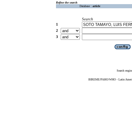
Refine the search
Database :
article
Search
1
2
3
Search engin
BIREME/PAHO/WHO - Latin American