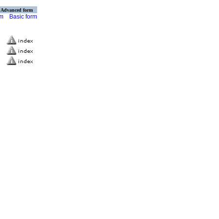
Advanced form
rm
Basic form