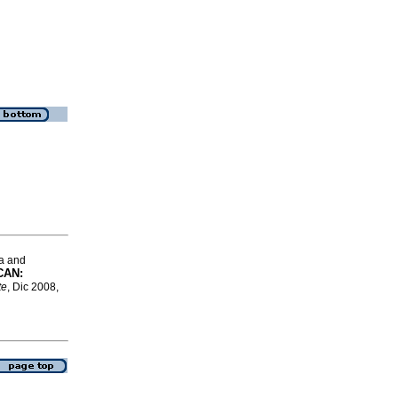
a and
LCAN
:
te
, Dic 2008,