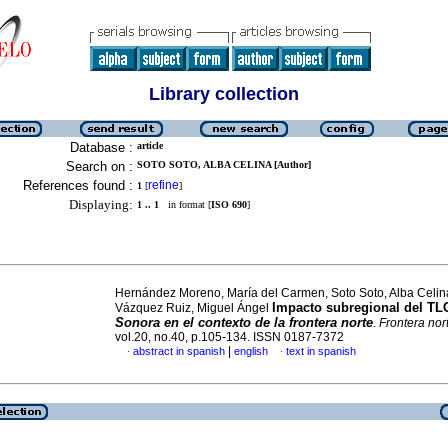
Library collection
Database :
article
Search on :
SOTO SOTO, ALBA CELINA [Author]
References found :
refine
1
[
]
Displaying:
1 .. 1
in format [
ISO 690
]
Hernández Moreno, María del Carmen, Soto Soto, Alba Celin
Impacto subregional del T
Vázquez Ruiz, Miguel Ángel
Sonora en el contexto de la frontera norte
.
Frontera nor
vol.20, no.40, p.105-134. ISSN 0187-7372
|
abstract in spanish
english
text in spanish
·
·