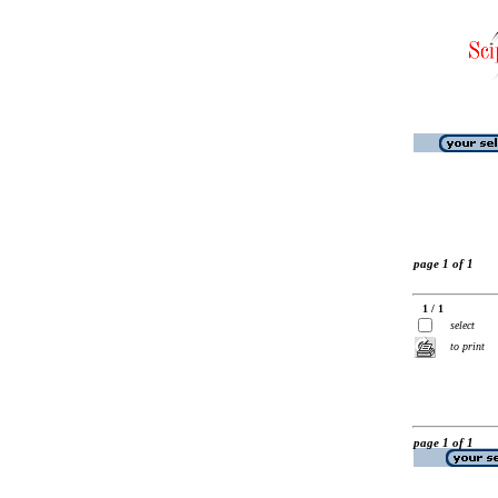
page 1 of 1
1 / 1
select
to print
page 1 of 1