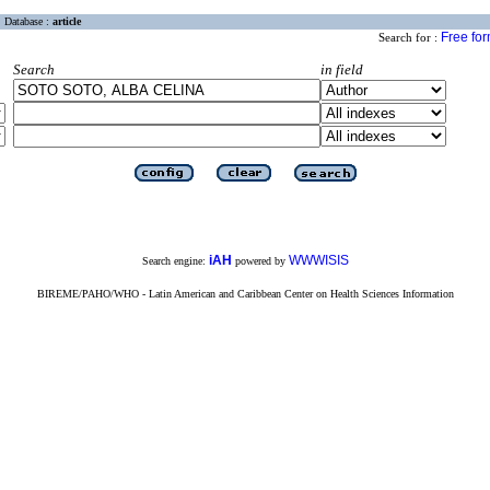
Database :
article
Free fo
Search for :
Search
in field
iAH
WWWISIS
Search engine:
powered by
BIREME/PAHO/WHO - Latin American and Caribbean Center on Health Sciences Information