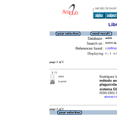
Lib
Database :
article
Search on :
SOTO AL
References found :
refine
1
[
]
Displaying:
1 .. 1
in f
page 1 of 1
1 / 1
select
Rodríguez V
método ana
to print
plaguicida
sistema G
ISSN 0301-
abstract i
·
page 1 of 1