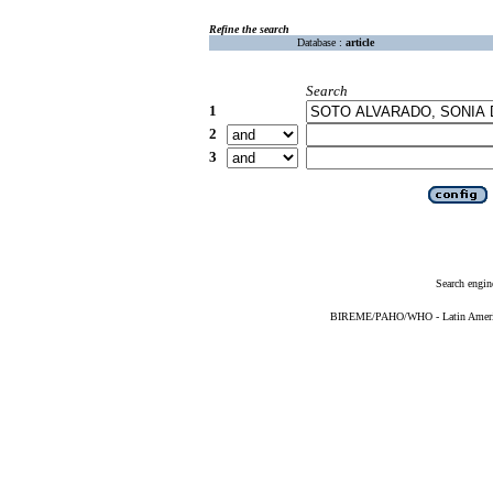
Refine the search
Database :
article
Search
1
2
3
Search engin
BIREME/PAHO/WHO - Latin American