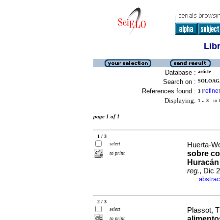
Lib
Database :
article
Search on :
SOLOAGA,
References found :
refine
3
[
]
Displaying:
1 .. 3
in f
page 1 of 1
1 / 3
select
Huerta-Wo
sobre co
to print
Huracán 
reg.
, Dic 
abstrac
·
2 / 3
select
Plassot, T
alimento
to print