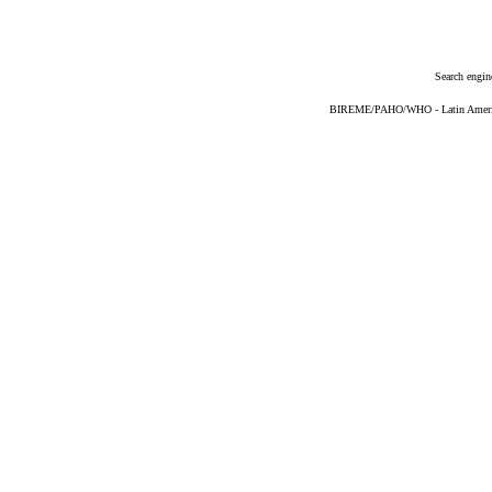
Search engin
BIREME/PAHO/WHO - Latin American