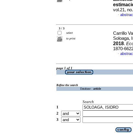
estimaci
vol.21, no
abstrac
·
3 / 3
Carrillo V
select
Soloaga, 
to print
2018
.
Ec
1870-662
abstrac
·
page 1 of 1
Refine the search
Database :
article
Search
1
2
3